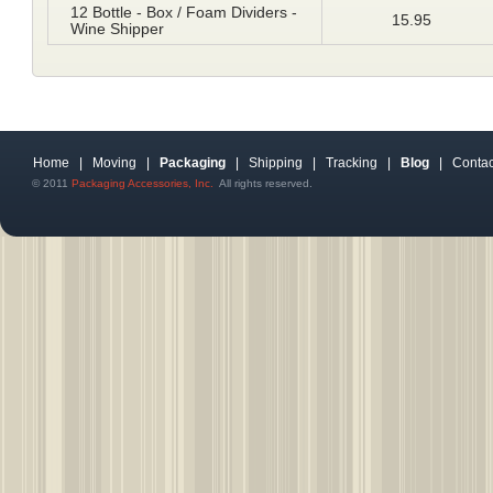
12 Bottle - Box / Foam Dividers -
15.95
Wine Shipper
Home
|
Moving
|
Packaging
|
Shipping
|
Tracking
|
Blog
|
Contac
© 2011
Packaging Accessories, Inc.
All rights reserved.