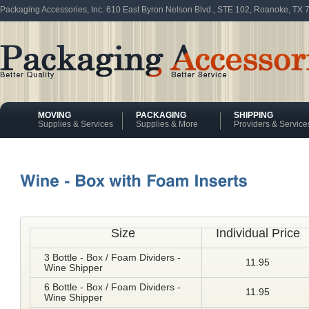
Packaging Accessories, Inc. 610 East Byron Nelson Blvd., STE 102, Roanoke, TX
MOVING
PACKAGING
SHIPPING
Supplies & Services
Supplies & More
Providers & Service
Size
Individual Price
3 Bottle - Box / Foam Dividers -
11.95
Wine Shipper
6 Bottle - Box / Foam Dividers -
11.95
Wine Shipper