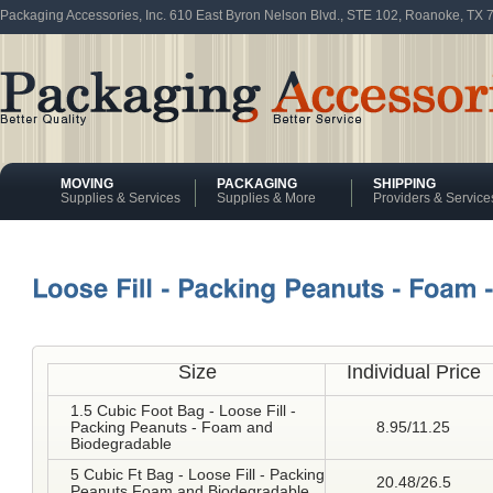
Packaging Accessories, Inc. 610 East Byron Nelson Blvd., STE 102, Roanoke, TX
MOVING
PACKAGING
SHIPPING
Supplies & Services
Supplies & More
Providers & Service
Size
Individual Price
1.5 Cubic Foot Bag - Loose Fill -
Packing Peanuts - Foam and
8.95/11.25
Biodegradable
5 Cubic Ft Bag - Loose Fill - Packing
20.48/26.5
Peanuts Foam and Biodegradable