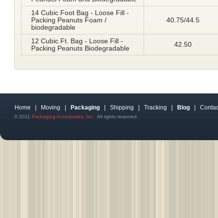
14 Cubic Foot Bag - Loose Fill -
Packing Peanuts Foam /
40.75/44.5
biodegradable
12 Cubic Ft. Bag - Loose Fill -
42.50
Packing Peanuts Biodegradable
Home
|
Moving
|
Packaging
|
Shipping
|
Tracking
|
Blog
|
Contac
© 2011
Packaging Accessories, Inc.
All rights reserved.