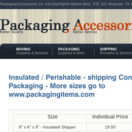
Packaging Accessories, Inc. 610 East Byron Nelson Blvd., STE 102, Roanoke, TX
MOVING
PACKAGING
SHIPPING
Supplies & Services
Supplies & More
Providers & Service
Size
Individual Price
8" x 6" x 9" - Insulated Shipper
19.50