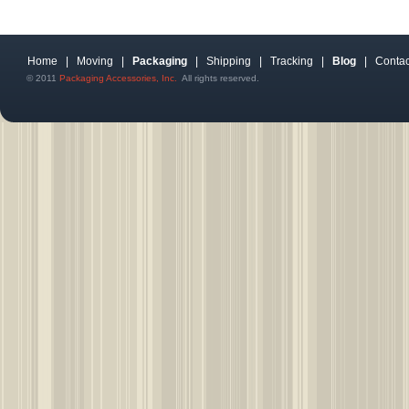
Home
|
Moving
|
Packaging
|
Shipping
|
Tracking
|
Blog
|
Contac
© 2011
Packaging Accessories, Inc.
All rights reserved.