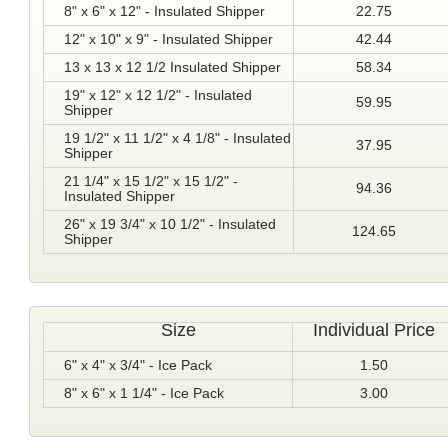
8" x 6" x 12" - Insulated Shipper
22.75
12" x 10" x 9" - Insulated Shipper
42.44
13 x 13 x 12 1/2 Insulated Shipper
58.34
19" x 12" x 12 1/2" - Insulated
59.95
Shipper
19 1/2" x 11 1/2" x 4 1/8" - Insulated
37.95
Shipper
21 1/4" x 15 1/2" x 15 1/2" -
94.36
Insulated Shipper
26" x 19 3/4" x 10 1/2" - Insulated
124.65
Shipper
Size
Individual Price
6" x 4" x 3/4" - Ice Pack
1.50
8" x 6" x 1 1/4" - Ice Pack
3.00