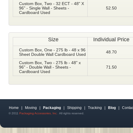
Custom Box, Two - 32 ECT - 48" X
96" - Single Wall - Sheets -
52.50
Cardboard Used
Size
Individual Price
Custom Box, One - 275 lb - 48 x 96
48.70
Sheet Double Wall Cardboard Used
Custom Box, Two - 275 lb - 48" x
96" - Double Wall - Sheets -
71.50
Cardboard Used
Home
|
Moving
|
Packaging
|
Shipping
|
Tracking
|
Blog
|
Contac
© 2011
Packaging Accessories, Inc.
All rights reserved.