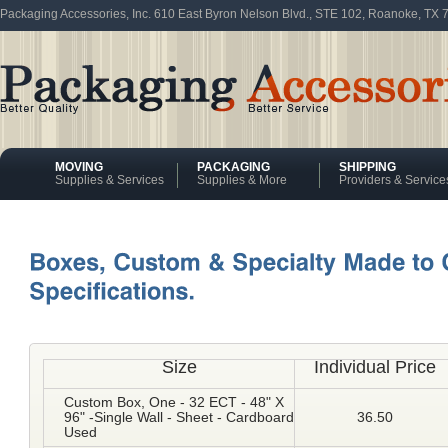
Packaging Accessories, Inc. 610 East Byron Nelson Blvd., STE 102, Roanoke, TX
MOVING
PACKAGING
SHIPPING
Supplies & Services
Supplies & More
Providers & Service
Size
Individual Price
Custom Box, One - 32 ECT - 48" X
96" -Single Wall - Sheet - Cardboard
36.50
Used