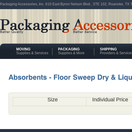
Packaging Accessories, Inc. 610 East Byron Nelson Blvd., STE 102, Roanoke, TX
MOVING
PACKAGING
SHIPPING
Supplies & Services
Supplies & More
Providers & Service
Size
Individual Price