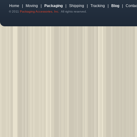
Home
|
Moving
|
Packaging
|
Shipping
|
Tracking
|
Blog
|
Contac
© 2011
Packaging Accessories, Inc.
All rights reserved.