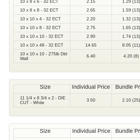
10 x 8 x 6 - 32 ECT
2.15
1.29 (13
10 x 8 x 8 - 32 ECT
2.65
1.59 (13
10 x 10 x 4 - 32 ECT
2.20
1.32 (13
10 x 10 x 8 - 32 ECT
2.75
1.65 (13
10 x 10 x 10 - 32 ECT
2.90
1.74 (13
10 x 10 x 48 - 32 ECT
14.65
8.05 (11)
10 x 10 x 10 - 275lb Dbl
6.40
4.20 (8)
Wall
Size
Individual Price
Bundle Pr
11 1/4 x 8 3/4 x 2 - DIE
3.50
2.10 (25
CUT - White
Size
Individual Price
Bundle Pr