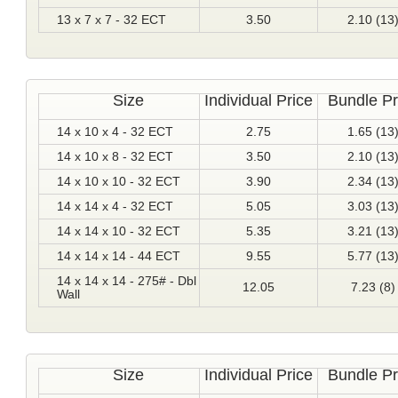
13 x 7 x 7 - 32 ECT
3.50
2.10 (13
Size
Individual Price
Bundle Pr
14 x 10 x 4 - 32 ECT
2.75
1.65 (13
14 x 10 x 8 - 32 ECT
3.50
2.10 (13
14 x 10 x 10 - 32 ECT
3.90
2.34 (13
14 x 14 x 4 - 32 ECT
5.05
3.03 (13
14 x 14 x 10 - 32 ECT
5.35
3.21 (13
14 x 14 x 14 - 44 ECT
9.55
5.77 (13
14 x 14 x 14 - 275# - Dbl
12.05
7.23 (8)
Wall
Size
Individual Price
Bundle Pr