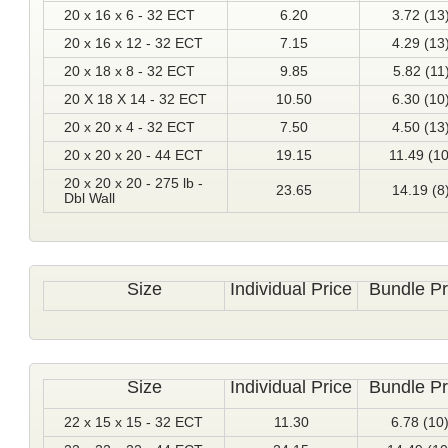
20 x 16 x 6 - 32 ECT
6.20
3.72 (13
20 x 16 x 12 - 32 ECT
7.15
4.29 (13
20 x 18 x 8 - 32 ECT
9.85
5.82 (11
20 X 18 X 14 - 32 ECT
10.50
6.30 (10
20 x 20 x 4 - 32 ECT
7.50
4.50 (13
20 x 20 x 20 - 44 ECT
19.15
11.49 (10
20 x 20 x 20 - 275 lb -
23.65
14.19 (8
Dbl Wall
Size
Individual Price
Bundle Pr
Size
Individual Price
Bundle Pr
22 x 15 x 15 - 32 ECT
11.30
6.78 (10