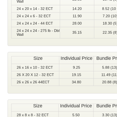
Wall
24 x 20 x 14 - 32 ECT
14.20
8.52 (10 
24 x 24 x 6 - 32 ECT
11.90
7.20 (10
24 x 24 x 24 - 44 ECT
28.00
18.30 (5
24 x 24 x 24 - 275 lb - Dbl
35.15
22.35 (8
Wall
Size
Individual Price
Bundle Pr
26 x 16 x 10 - 32 ECT
9.25
5.88 (13
26 X 20 X 12 - 32 ECT
19.15
11.49 (11
26 x 26 x 26 44ECT
34.80
20.88 (8
Size
Individual Price
Bundle Pr
28 x 8 x 8 - 32 ECT
5.50
3.30 (13