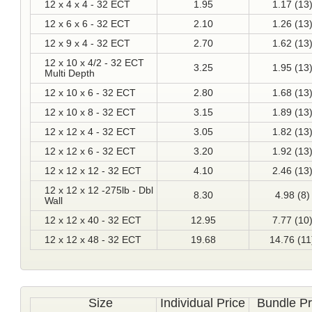
12 x 4 x 4 - 32 ECT
1.95
1.17 (13
12 x 6 x 6 - 32 ECT
2.10
1.26 (13
12 x 9 x 4 - 32 ECT
2.70
1.62 (13
12 x 10 x 4/2 - 32 ECT
3.25
1.95 (13
Multi Depth
12 x 10 x 6 - 32 ECT
2.80
1.68 (13
12 x 10 x 8 - 32 ECT
3.15
1.89 (13
12 x 12 x 4 - 32 ECT
3.05
1.82 (13
12 x 12 x 6 - 32 ECT
3.20
1.92 (13
12 x 12 x 12 - 32 ECT
4.10
2.46 (13
12 x 12 x 12 -275lb - Dbl
8.30
4.98 (8)
Wall
12 x 12 x 40 - 32 ECT
12.95
7.77 (10
12 x 12 x 48 - 32 ECT
19.68
14.76 (11
Size
Individual Price
Bundle Pr