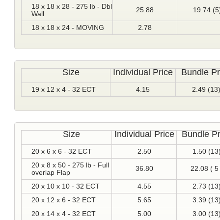
18 x 18 x 28 - 275 lb - Dbl
25.88
19.74 (5
Wall
18 x 18 x 24 - MOVING
2.78
Size
Individual Price
Bundle Pr
19 x 12 x 4 - 32 ECT
4.15
2.49 (13
Size
Individual Price
Bundle Pr
20 x 6 x 6 - 32 ECT
2.50
1.50 (13
20 x 8 x 50 - 275 lb - Full
36.80
22.08 ( 5 
overlap Flap
20 x 10 x 10 - 32 ECT
4.55
2.73 (13
20 x 12 x 6 - 32 ECT
5.65
3.39 (13
20 x 14 x 4 - 32 ECT
5.00
3.00 (13