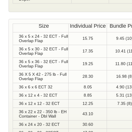
Size
Individual Price
Bundle P
36 x 5 x 24 - 32 ECT - Full
15.75
9.45 (10
Overlap Flap
36 x 5 x 30 - 32 ECT - Full
17.35
10.41 (1
Overlap Flap
36 x 5 x 36 - 32 ECT - Full
19.25
11.80 (1
Overlap Flap
36 X 5 X 42 - 275 lb - Full
28.30
16.98 (8
Overlap Flap
36 x 6 x 6 ECT 32
8.05
4.90 (13
36 x 12 x 4 - 32 ECT
8.85
5.31 (13
36 x 12 x 12 - 32 ECT
12.25
7.35 (8)
36 x 22 x 22 - 350 lb - EH
43.10
Container - Dbl Wall
36 x 24 x 20 - 32 ECT
30.60