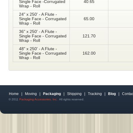
Single Face -Corrugated
40.65
Wrap - Roll
24" x 250' - A Flute -
Single Face - Corrugated
65.00
Wrap - Roll
36" x 250' - A Flute -
Single Face - Corrugated
121.70
Wrap - Roll
48" x 250' - A Flute -
Single Face - Corrugated
162.00
Wrap - Roll
Home
|
Moving
|
Packaging
|
Shipping
|
Tracking
|
Blog
|
Contac
© 2011
Packaging Accessories, Inc.
All rights reserved.