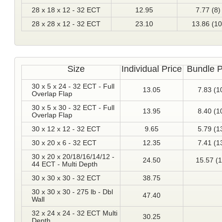
28 x 18 x 12 - 32 ECT
12.95
7.77 (8)
28 x 28 x 12 - 32 ECT
23.10
13.86 (10
Size
Individual Price
Bundle P
30 x 5 x 24 - 32 ECT - Full
13.05
7.83 (1
Overlap Flap
30 x 5 x 30 - 32 ECT - Full
13.95
8.40 (1
Overlap Flap
30 x 12 x 12 - 32 ECT
9.65
5.79 (1
30 x 20 x 6 - 32 ECT
12.35
7.41 (1
30 x 20 x 20/18/16/14/12 -
24.50
15.57 (1
44 ECT - Multi Depth
30 x 30 x 30 - 32 ECT
38.75
30 x 30 x 30 - 275 lb - Dbl
47.40
Wall
32 x 24 x 24 - 32 ECT Multi
30.25
Depth