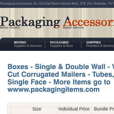
Packaging Accessories, Inc. 610 East Byron Nelson Blvd., STE 102, Roanoke, TX
MOVING
PACKAGING
SHIPPING
Supplies & Services
Supplies & More
Providers & Service
Size
Individual Price
Bundle Pr