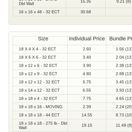
15.35
9.21 (8)
Dbl Wall
16 x 16 x 48 - 32 ECT
30.68
Size
Individual Price
Bundle Pr
18 X 4 X 4 - 32 ECT
2.60
1.56 (13
18 X 6 X 6 - 32 ECT
3.40
2.04 (13
18 x 12 x 6 - 32 ECT
3.90
2.38 (13
18 x 12 x 9 - 32 ECT
4.80
2.88 (13
18 x 12 x 12 - 32 ECT
5.75
3.45 (13
18 x 14 x 12 - 32 ECT
6.55
3.93 (13
18 x 18 x 4 - 32 ECT
7.75
4.65 (13
18 x 18 x 16 - MOVING
2.39
2.24 (20
18 x 18 x 18 - 44 ECT
14.55
8.73 (10
18 x 18 x 18 - 275 lb - Dbl
19.15
11.49 (8
Wall