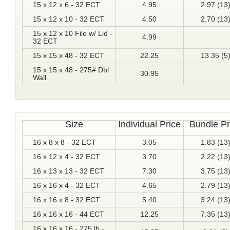
15 x 12 x 6 - 32 ECT
4.95
2.97 (13
15 x 12 x 10 - 32 ECT
4.50
2.70 (13
15 x 12 x 10 File w/ Lid -
4.99
32 ECT
15 x 15 x 48 - 32 ECT
22.25
13.35 (5
15 x 15 x 48 - 275# Dbl
30.95
Wall
Size
Individual Price
Bundle Pr
16 x 8 x 8 - 32 ECT
3.05
1.83 (13
16 x 12 x 4 - 32 ECT
3.70
2.22 (13
16 x 13 x 13 - 32 ECT
7.30
3.75 (13
16 x 16 x 4 - 32 ECT
4.65
2.79 (13
16 x 16 x 8 - 32 ECT
5.40
3.24 (13
16 x 16 x 16 - 44 ECT
12.25
7.35 (13
16 x 16 x 16 - 275 lb -