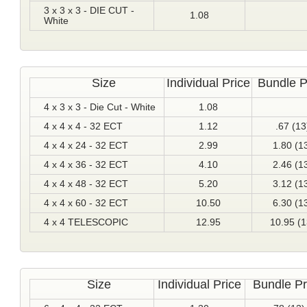
3 x 3 x 3 - DIE CUT -
1.08
White
Size
Individual Price
Bundle P
4 x 3 x 3 - Die Cut - White
1.08
4 x 4 x 4 - 32 ECT
1.12
.67 (13
4 x 4 x 24 - 32 ECT
2.99
1.80 (1
4 x 4 x 36 - 32 ECT
4.10
2.46 (1
4 x 4 x 48 - 32 ECT
5.20
3.12 (1
4 x 4 x 60 - 32 ECT
10.50
6.30 (1
4 x 4 TELESCOPIC
12.95
10.95 (1
Size
Individual Price
Bundle Pr