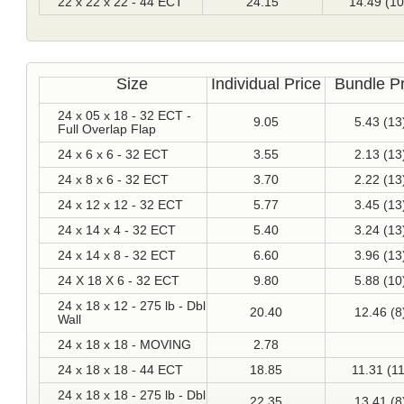
22 x 22 x 22 - 44 ECT
24.15
14.49 (10
Size
Individual Price
Bundle Pr
24 x 05 x 18 - 32 ECT -
9.05
5.43 (13
Full Overlap Flap
24 x 6 x 6 - 32 ECT
3.55
2.13 (13
24 x 8 x 6 - 32 ECT
3.70
2.22 (13
24 x 12 x 12 - 32 ECT
5.77
3.45 (13
24 x 14 x 4 - 32 ECT
5.40
3.24 (13
24 x 14 x 8 - 32 ECT
6.60
3.96 (13
24 X 18 X 6 - 32 ECT
9.80
5.88 (10
24 x 18 x 12 - 275 lb - Dbl
20.40
12.46 (8
Wall
24 x 18 x 18 - MOVING
2.78
24 x 18 x 18 - 44 ECT
18.85
11.31 (11
24 x 18 x 18 - 275 lb - Dbl
22.35
13.41 (8