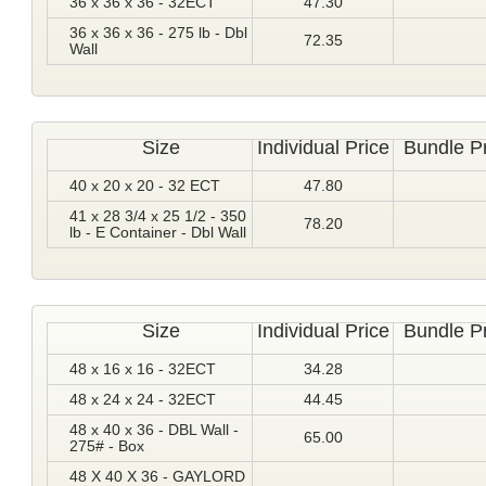
36 x 36 x 36 - 32ECT
47.30
36 x 36 x 36 - 275 lb - Dbl
72.35
Wall
Size
Individual Price
Bundle P
40 x 20 x 20 - 32 ECT
47.80
41 x 28 3/4 x 25 1/2 - 350
78.20
lb - E Container - Dbl Wall
Size
Individual Price
Bundle P
48 x 16 x 16 - 32ECT
34.28
48 x 24 x 24 - 32ECT
44.45
48 x 40 x 36 - DBL Wall -
65.00
275# - Box
48 X 40 X 36 - GAYLORD