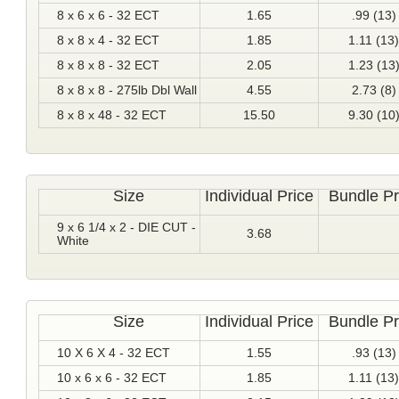
8 x 6 x 6 - 32 ECT
1.65
.99 (13)
8 x 8 x 4 - 32 ECT
1.85
1.11 (13)
8 x 8 x 8 - 32 ECT
2.05
1.23 (13
8 x 8 x 8 - 275lb Dbl Wall
4.55
2.73 (8)
8 x 8 x 48 - 32 ECT
15.50
9.30 (10
Size
Individual Price
Bundle Pr
9 x 6 1/4 x 2 - DIE CUT -
3.68
White
Size
Individual Price
Bundle Pr
10 X 6 X 4 - 32 ECT
1.55
.93 (13)
10 x 6 x 6 - 32 ECT
1.85
1.11 (13)