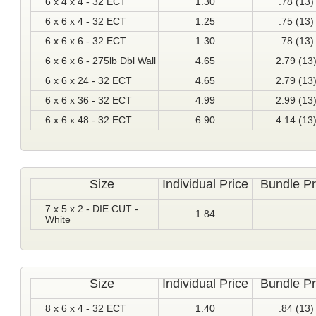
6 x 4 x 4 - 32 ECT
1.30
.78 (13)
6 x 6 x 4 - 32 ECT
1.25
.75 (13)
6 x 6 x 6 - 32 ECT
1.30
.78 (13)
6 x 6 x 6 - 275lb Dbl Wall
4.65
2.79 (13
6 x 6 x 24 - 32 ECT
4.65
2.79 (13
6 x 6 x 36 - 32 ECT
4.99
2.99 (13
6 x 6 x 48 - 32 ECT
6.90
4.14 (13
Size
Individual Price
Bundle Pr
7 x 5 x 2 - DIE CUT -
1.84
White
Size
Individual Price
Bundle Pr
8 x 6 x 4 - 32 ECT
1.40
.84 (13)