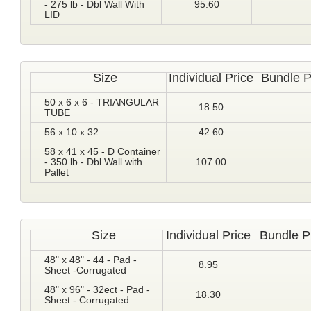
- 275 lb - Dbl Wall With
95.60
LID
Size
Individual Price
Bundle P
50 x 6 x 6 - TRIANGULAR
18.50
TUBE
56 x 10 x 32
42.60
58 x 41 x 45 - D Container
- 350 lb - Dbl Wall with
107.00
Pallet
Size
Individual Price
Bundle P
48" x 48" - 44 - Pad -
8.95
Sheet -Corrugated
48" x 96" - 32ect - Pad -
18.30
Sheet - Corrugated