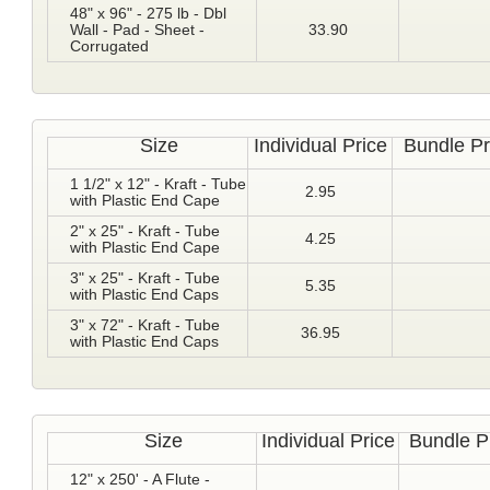
48" x 96" - 275 lb - Dbl
Wall - Pad - Sheet -
33.90
Corrugated
Size
Individual Price
Bundle Pr
1 1/2" x 12" - Kraft - Tube
2.95
with Plastic End Cape
2" x 25" - Kraft - Tube
4.25
with Plastic End Cape
3" x 25" - Kraft - Tube
5.35
with Plastic End Caps
3" x 72" - Kraft - Tube
36.95
with Plastic End Caps
Size
Individual Price
Bundle P
12" x 250' - A Flute -