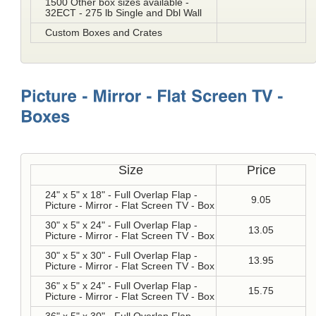
1500 Other box sizes available -
32ECT - 275 lb Single and Dbl Wall
Custom Boxes and Crates
Size
Price
24" x 5" x 18" - Full Overlap Flap -
9.05
Picture - Mirror - Flat Screen TV - Box
30" x 5" x 24" - Full Overlap Flap -
13.05
Picture - Mirror - Flat Screen TV - Box
30" x 5" x 30" - Full Overlap Flap -
13.95
Picture - Mirror - Flat Screen TV - Box
36" x 5" x 24" - Full Overlap Flap -
15.75
Picture - Mirror - Flat Screen TV - Box