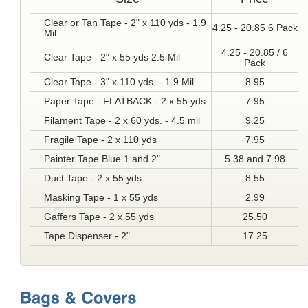
Clear or Tan Tape - 2" x 110 yds - 1.9
4.25 - 20.85 6 Pack
Mil
4.25 - 20.85 / 6
Clear Tape - 2" x 55 yds 2.5 Mil
Pack
Clear Tape - 3" x 110 yds. - 1.9 Mil
8.95
Paper Tape - FLATBACK - 2 x 55 yds
7.95
Filament Tape - 2 x 60 yds. - 4.5 mil
9.25
Fragile Tape - 2 x 110 yds
7.95
Painter Tape Blue 1 and 2"
5.38 and 7.98
Duct Tape - 2 x 55 yds
8.55
Masking Tape - 1 x 55 yds
2.99
Gaffers Tape - 2 x 55 yds
25.50
Tape Dispenser - 2"
17.25