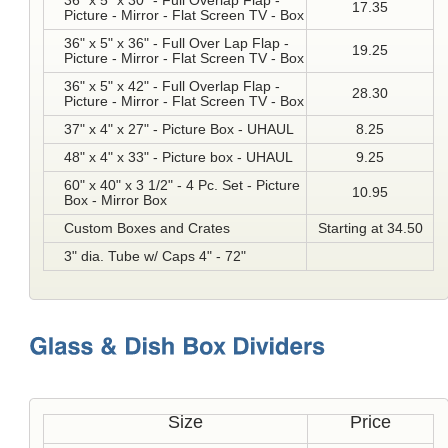
36" x 5" x 30" - Full Overlap Flap -
17.35
Picture - Mirror - Flat Screen TV - Box
36" x 5" x 36" - Full Over Lap Flap -
19.25
Picture - Mirror - Flat Screen TV - Box
36" x 5" x 42" - Full Overlap Flap -
28.30
Picture - Mirror - Flat Screen TV - Box
37" x 4" x 27" - Picture Box - UHAUL
8.25
48" x 4" x 33" - Picture box - UHAUL
9.25
60" x 40" x 3 1/2" - 4 Pc. Set - Picture
10.95
Box - Mirror Box
Custom Boxes and Crates
Starting at 34.50
3" dia. Tube w/ Caps 4" - 72"
Size
Price