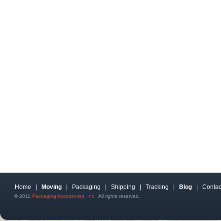
Home
|
Moving
|
Packaging
|
Shipping
|
Tracking
|
Blog
|
Contac
© 2011
Packaging Accessories, Inc.
All rights reserved.