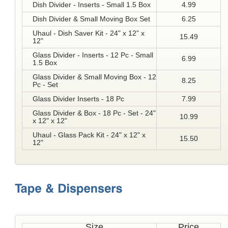
Dish Divider - Inserts - Small 1.5 Box
4.99
Dish Divider & Small Moving Box Set
6.25
Uhaul - Dish Saver Kit - 24" x 12" x
15.49
12"
Glass Divider - Inserts - 12 Pc - Small
6.99
1.5 Box
Glass Divider & Small Moving Box - 12
8.25
Pc - Set
Glass Divider Inserts - 18 Pc
7.99
Glass Divider & Box - 18 Pc - Set - 24"
10.99
x 12" x 12"
Uhaul - Glass Pack Kit - 24" x 12" x
15.50
12"
Size
Price