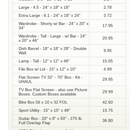
Large - 4.5 - 24" x 18" x 18"
2.78
Extra Large - 6.1 - 24" x 18" x 24"
3.72
Wardrobe - Shorty w/ Bar - 24" x 20" x
17.95
34"
Wardrobe - Tall - Large - w/ Bar - 24"
20.95
x 20" x 46"
Dish Barrel - 18" x 18" x 28" - Double
9.95
Wall
Lamp - Tall - 12" x 12" x 48"
15.05
File Box w/ Lid - 15" x 12" x 10"
4.99
Flat Screen TV 32" - 70" Box - Kit -
29.95
UHAUL
TV Box Flat Screen - also use Picture
29.99
Boxes. Custom Boxes available
Bike Box 56 x 10 x 32 FOL
42.60
Sport Utility - 15" x 15" x 48"
15.75
Guitar Box - 20" x 8" x 50" - 275 lb.
36.80
Full Overlap Flap