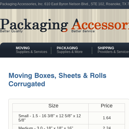
Packaging Accessories, Inc. 610 East Byron Nelson Blvd., STE 102, Roanoke, TX
MOVING
PACKAGING
SHIPPING
Supplies & Services
Supplies & More
Providers & Service
Size
Price
Small - 1.5 - 16 3/8" x 12 5/8" x 12
1.64
5/8"
Medium - 3.0 - 18" x 18" x 16"
2.24