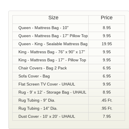
Size
Price
Queen - Mattress Bag - 10"
8.95
Queen - Mattress Bag - 17" Pillow Top
9.95
Queen - King - Sealable Mattress Bag
19.95
King - Mattress Bag - 76" x 90" x 17"
9.95
King - Mattress Bag - 17" - Pillow Top
9.95
Chair Covers - Bag 2 Pack
6.95
Sofa Cover - Bag
6.95
Flat Screen TV Cover - UHAUL
9.95
Rug - 9' x 12' - Storage Bag - UHAUL
8.95
Rug Tubing - 9" Dia.
.45 Ft.
Rug Tubing - 14" Dia.
.95 Ft.
Dust Cover - 10' x 20' - UHAUL
7.95